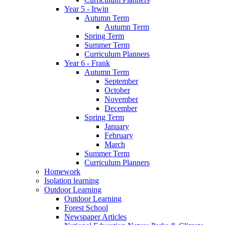
Year 5 - Irwin
Autumn Term
Autumn Term
Spring Term
Summer Term
Curriculum Planners
Year 6 - Frank
Autumn Term
September
October
November
December
Spring Term
January
February
March
Summer Term
Curriculum Planners
Homework
Isolation learning
Outdoor Learning
Outdoor Learning
Forest School
Newspaper Articles