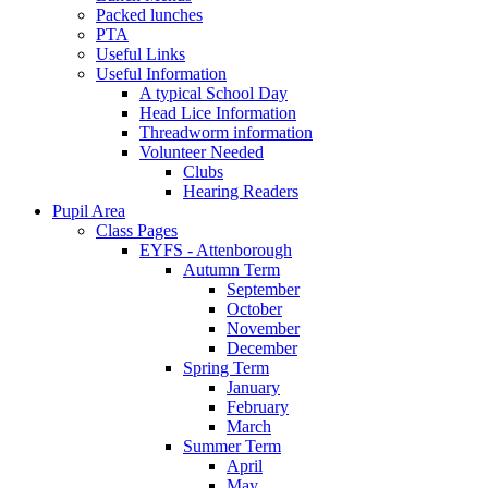
Packed lunches
PTA
Useful Links
Useful Information
A typical School Day
Head Lice Information
Threadworm information
Volunteer Needed
Clubs
Hearing Readers
Pupil Area
Class Pages
EYFS - Attenborough
Autumn Term
September
October
November
December
Spring Term
January
February
March
Summer Term
April
May