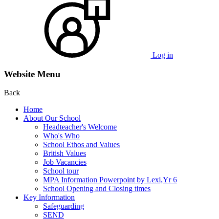
Log in
Website Menu
Back
Home
About Our School
Headteacher's Welcome
Who's Who
School Ethos and Values
British Values
Job Vacancies
School tour
MPA Information Powerpoint by Lexi,Yr 6
School Opening and Closing times
Key Information
Safeguarding
SEND