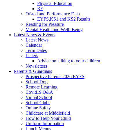
Physical Education
RE
Ofsted and Performance Data
EYFS,KS1 and KS2 Results
Reading for Pleasure
Mental Health and Well- Being
Latest News & Events
Latest News
Calendar
Term Dates
Letters
Advice on talking to your children
Newsletters
Parents & Guardians
Prospective Parents 2026 EYFS
School Dog
Remote Learning
Covid19 Q&A
Virtual School
School Clubs
Online Safety
Childcare at Middlefield
How to Help Your Child
Uniform Information
Lunch Menus