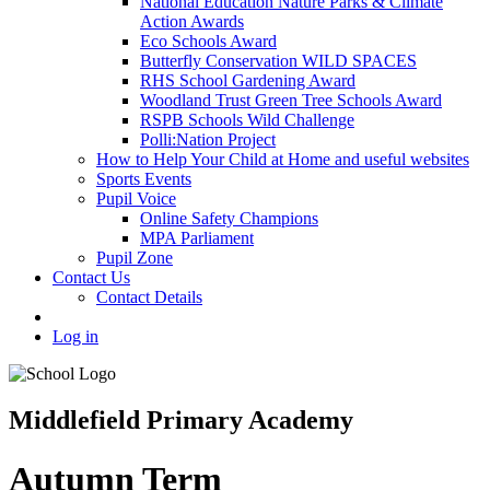
National Education Nature Parks & Climate
Action Awards
Eco Schools Award
Butterfly Conservation WILD SPACES
RHS School Gardening Award
Woodland Trust Green Tree Schools Award
RSPB Schools Wild Challenge
Polli:Nation Project
How to Help Your Child at Home and useful websites
Sports Events
Pupil Voice
Online Safety Champions
MPA Parliament
Pupil Zone
Contact Us
Contact Details
Log in
Middlefield Primary Academy
Autumn Term