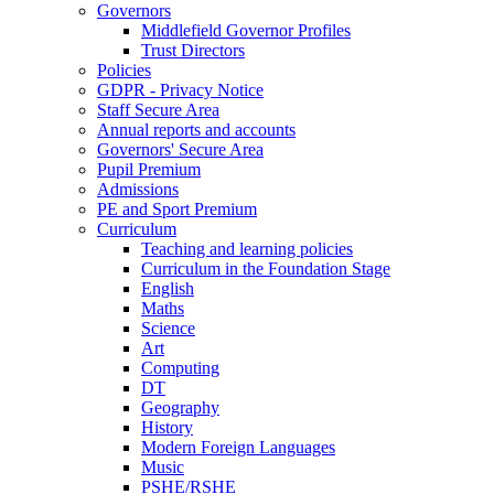
Governors
Middlefield Governor Profiles
Trust Directors
Policies
GDPR - Privacy Notice
Staff Secure Area
Annual reports and accounts
Governors' Secure Area
Pupil Premium
Admissions
PE and Sport Premium
Curriculum
Teaching and learning policies
Curriculum in the Foundation Stage
English
Maths
Science
Art
Computing
DT
Geography
History
Modern Foreign Languages
Music
PSHE/RSHE