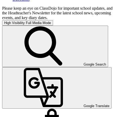
Please keep an eye on ClassDojo for important school updates, and
the Headteacher's Newsletter for the latest school news, upcoming
events, and key diary dates.
High Visibility
Full Media Mode
Google Search
Google Translate