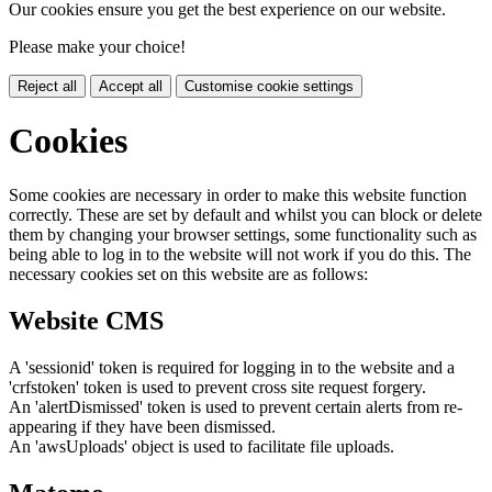
Our cookies ensure you get the best experience on our website.
Please make your choice!
Reject all
Accept all
Customise cookie settings
Cookies
Some cookies are necessary in order to make this website function
correctly. These are set by default and whilst you can block or delete
them by changing your browser settings, some functionality such as
being able to log in to the website will not work if you do this. The
necessary cookies set on this website are as follows:
Website CMS
A 'sessionid' token is required for logging in to the website and a
'crfstoken' token is used to prevent cross site request forgery.
An 'alertDismissed' token is used to prevent certain alerts from re-
appearing if they have been dismissed.
An 'awsUploads' object is used to facilitate file uploads.