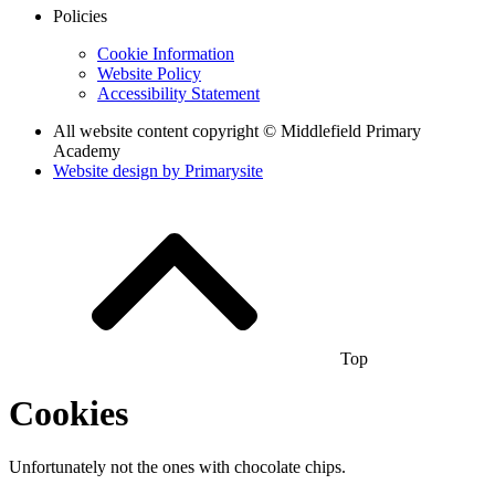
Policies
Cookie Information
Website Policy
Accessibility Statement
All website content copyright © Middlefield Primary
Academy
Website design by
Primarysite
Top
Cookies
Unfortunately not the ones with chocolate chips.