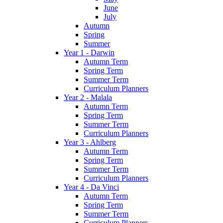
June
July
Autumn
Spring
Summer
Year 1 - Darwin
Autumn Term
Spring Term
Summer Term
Curriculum Planners
Year 2 - Malala
Autumn Term
Spring Term
Summer Term
Curriculum Planners
Year 3 - Ahlberg
Autumn Term
Spring Term
Summer Term
Curriculum Planners
Year 4 - Da Vinci
Autumn Term
Spring Term
Summer Term
Curriculum Planners