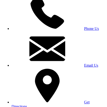
Phone Us
Email Us
Get
Directions