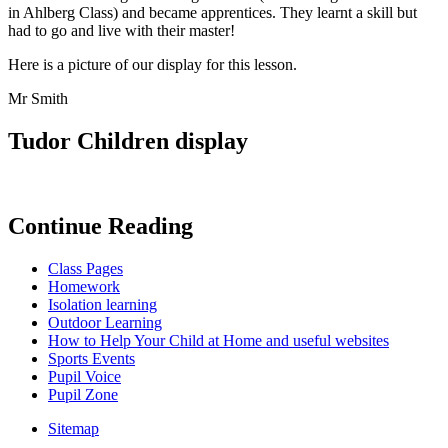
in Ahlberg Class) and became apprentices. They learnt a skill but
had to go and live with their master!
Here is a picture of our display for this lesson.
Mr Smith
Tudor Children display
Continue Reading
Class Pages
Homework
Isolation learning
Outdoor Learning
How to Help Your Child at Home and useful websites
Sports Events
Pupil Voice
Pupil Zone
Sitemap