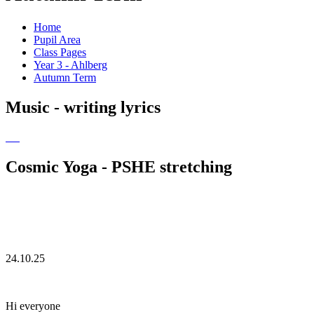
Home
Pupil Area
Class Pages
Year 3 - Ahlberg
Autumn Term
Music - writing lyrics
Cosmic Yoga - PSHE stretching
24.10.25
Hi everyone