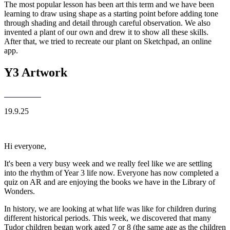
The most popular lesson has been art this term and we have been
learning to draw using shape as a starting point before adding tone
through shading and detail through careful observation. We also
invented a plant of our own and drew it to show all these skills.
After that, we tried to recreate our plant on Sketchpad, an online
app.
Y3 Artwork
19.9.25
Hi everyone,
It's been a very busy week and we really feel like we are settling
into the rhythm of Year 3 life now. Everyone has now completed a
quiz on AR and are enjoying the books we have in the Library of
Wonders.
In history, we are looking at what life was like for children during
different historical periods. This week, we discovered that many
Tudor children began work aged 7 or 8 (the same age as the children