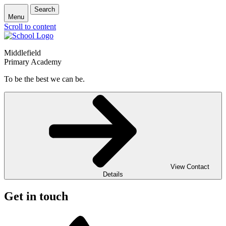
Search
Menu
Scroll to content
Middlefield
Primary Academy
To be the best we can be.
View Contact
Details
Get in touch