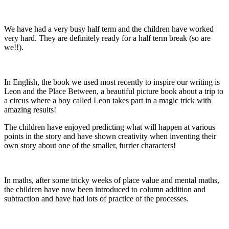
We have had a very busy half term and the children have worked
very hard. They are definitely ready for a half term break (so are
we!!).
In English, the book we used most recently to inspire our writing is
Leon and the Place Between, a beautiful picture book about a trip to
a circus where a boy called Leon takes part in a magic trick with
amazing results!
The children have enjoyed predicting what will happen at various
points in the story and have shown creativity when inventing their
own story about one of the smaller, furrier characters!
In maths, after some tricky weeks of place value and mental maths,
the children have now been introduced to column addition and
subtraction and have had lots of practice of the processes.