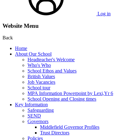
Log in
Website Menu
Back
Home
About Our School
Headteacher's Welcome
Who's Who
School Ethos and Values
British Values
Job Vacancies
School tour
MPA Information Powerpoint by Lexi,Yr 6
School Opening and Closing times
Key Information
Safeguarding
SEND
Governors
Middlefield Governor Profiles
Trust Directors
Policies