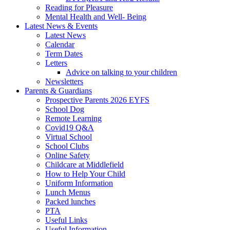
Reading for Pleasure
Mental Health and Well- Being
Latest News & Events
Latest News
Calendar
Term Dates
Letters
Advice on talking to your children
Newsletters
Parents & Guardians
Prospective Parents 2026 EYFS
School Dog
Remote Learning
Covid19 Q&A
Virtual School
School Clubs
Online Safety
Childcare at Middlefield
How to Help Your Child
Uniform Information
Lunch Menus
Packed lunches
PTA
Useful Links
Useful Information