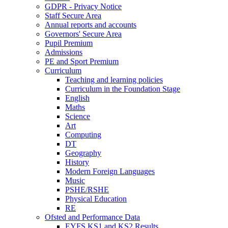
GDPR - Privacy Notice
Staff Secure Area
Annual reports and accounts
Governors' Secure Area
Pupil Premium
Admissions
PE and Sport Premium
Curriculum
Teaching and learning policies
Curriculum in the Foundation Stage
English
Maths
Science
Art
Computing
DT
Geography
History
Modern Foreign Languages
Music
PSHE/RSHE
Physical Education
RE
Ofsted and Performance Data
EYFS,KS1 and KS2 Results