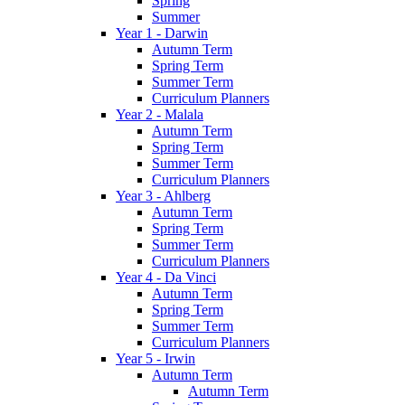
Spring
Summer
Year 1 - Darwin
Autumn Term
Spring Term
Summer Term
Curriculum Planners
Year 2 - Malala
Autumn Term
Spring Term
Summer Term
Curriculum Planners
Year 3 - Ahlberg
Autumn Term
Spring Term
Summer Term
Curriculum Planners
Year 4 - Da Vinci
Autumn Term
Spring Term
Summer Term
Curriculum Planners
Year 5 - Irwin
Autumn Term
Autumn Term