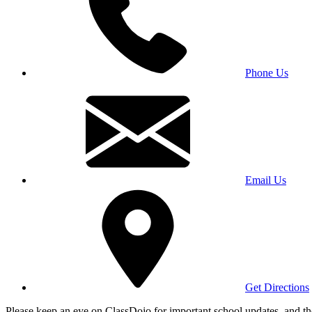
Phone Us
Email Us
Get Directions
Please keep an eye on ClassDojo for important school updates, and th