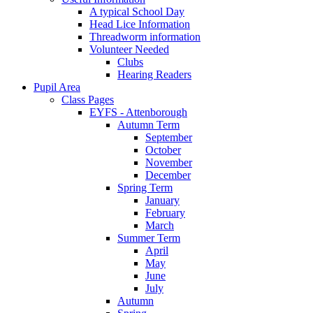
A typical School Day
Head Lice Information
Threadworm information
Volunteer Needed
Clubs
Hearing Readers
Pupil Area
Class Pages
EYFS - Attenborough
Autumn Term
September
October
November
December
Spring Term
January
February
March
Summer Term
April
May
June
July
Autumn