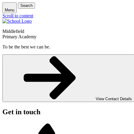
Search
Menu
Scroll to content
Middlefield
Primary Academy
To be the best we can be.
View Contact Details
Get in touch