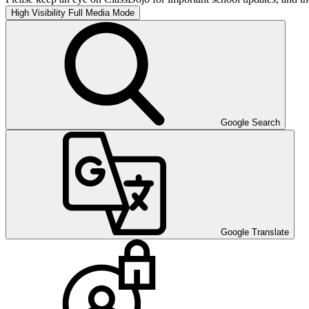
High Visibility
Full Media Mode
Google Search
Google Translate