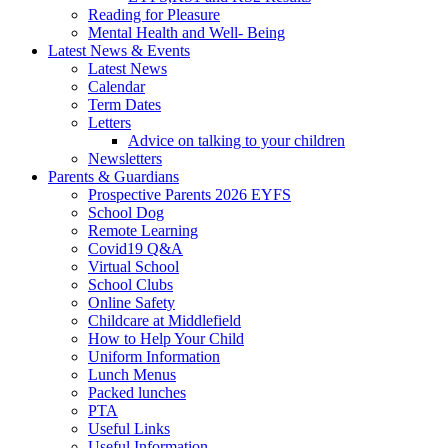
Reading for Pleasure
Mental Health and Well- Being
Latest News & Events
Latest News
Calendar
Term Dates
Letters
Advice on talking to your children
Newsletters
Parents & Guardians
Prospective Parents 2026 EYFS
School Dog
Remote Learning
Covid19 Q&A
Virtual School
School Clubs
Online Safety
Childcare at Middlefield
How to Help Your Child
Uniform Information
Lunch Menus
Packed lunches
PTA
Useful Links
Useful Information