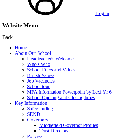
Log in
Website Menu
Back
Home
About Our School
Headteacher's Welcome
Who's Who
School Ethos and Values
British Values
Job Vacancies
School tour
MPA Information Powerpoint by Lexi,Yr 6
School Opening and Closing times
Key Information
Safeguarding
SEND
Governors
Middlefield Governor Profiles
Trust Directors
Policies