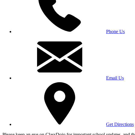
Phone Us
Email Us
Get Directions
Please keep an eye on ClassDojo for important school updates, and th