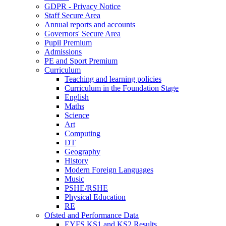
GDPR - Privacy Notice
Staff Secure Area
Annual reports and accounts
Governors' Secure Area
Pupil Premium
Admissions
PE and Sport Premium
Curriculum
Teaching and learning policies
Curriculum in the Foundation Stage
English
Maths
Science
Art
Computing
DT
Geography
History
Modern Foreign Languages
Music
PSHE/RSHE
Physical Education
RE
Ofsted and Performance Data
EYFS,KS1 and KS2 Results