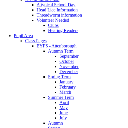
A typical School Day
Head Lice Information
Threadworm information
Volunteer Needed
Clubs
Hearing Readers
Pupil Area
Class Pages
EYFS - Attenborough
Autumn Term
September
October
November
December
Spring Term
January
February
March
Summer Term
April
May
June
July
Autumn