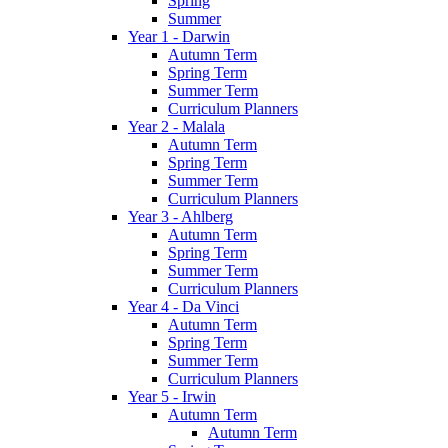
Spring
Summer
Year 1 - Darwin
Autumn Term
Spring Term
Summer Term
Curriculum Planners
Year 2 - Malala
Autumn Term
Spring Term
Summer Term
Curriculum Planners
Year 3 - Ahlberg
Autumn Term
Spring Term
Summer Term
Curriculum Planners
Year 4 - Da Vinci
Autumn Term
Spring Term
Summer Term
Curriculum Planners
Year 5 - Irwin
Autumn Term
Autumn Term