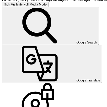
High Visibility
Full Media Mode
Google Search
Google Translate