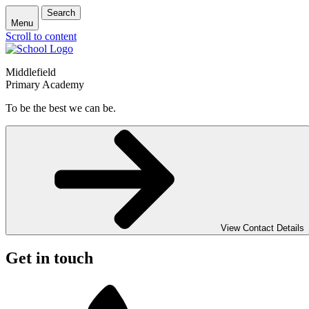
Search
Menu
Scroll to content
Middlefield
Primary Academy
To be the best we can be.
View Contact Details
Get in touch