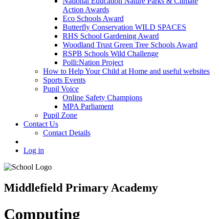
National Education Nature Parks & Climate
Action Awards
Eco Schools Award
Butterfly Conservation WILD SPACES
RHS School Gardening Award
Woodland Trust Green Tree Schools Award
RSPB Schools Wild Challenge
Polli:Nation Project
How to Help Your Child at Home and useful websites
Sports Events
Pupil Voice
Online Safety Champions
MPA Parliament
Pupil Zone
Contact Us
Contact Details
Log in
Middlefield Primary Academy
Computing