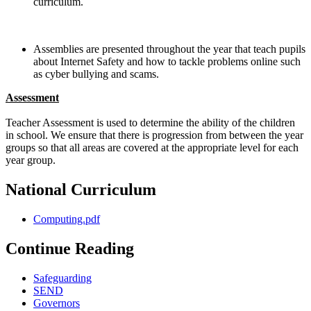
curriculum.
Assemblies are presented throughout the year that teach pupils
about Internet Safety and how to tackle problems online such
as cyber bullying and scams.
Assessment
Teacher Assessment is used to determine the ability of the children
in school. We ensure that there is progression from between the year
groups so that all areas are covered at the appropriate level for each
year group.
National Curriculum
Computing.pdf
Continue Reading
Safeguarding
SEND
Governors