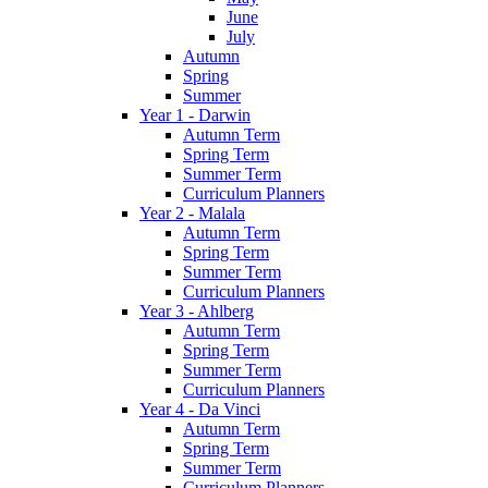
June
July
Autumn
Spring
Summer
Year 1 - Darwin
Autumn Term
Spring Term
Summer Term
Curriculum Planners
Year 2 - Malala
Autumn Term
Spring Term
Summer Term
Curriculum Planners
Year 3 - Ahlberg
Autumn Term
Spring Term
Summer Term
Curriculum Planners
Year 4 - Da Vinci
Autumn Term
Spring Term
Summer Term
Curriculum Planners