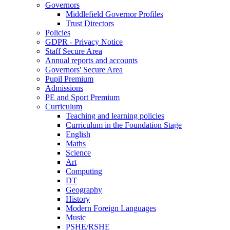
Governors
Middlefield Governor Profiles
Trust Directors
Policies
GDPR - Privacy Notice
Staff Secure Area
Annual reports and accounts
Governors' Secure Area
Pupil Premium
Admissions
PE and Sport Premium
Curriculum
Teaching and learning policies
Curriculum in the Foundation Stage
English
Maths
Science
Art
Computing
DT
Geography
History
Modern Foreign Languages
Music
PSHE/RSHE