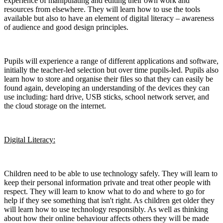
experience of manipulating and editing their own work and
resources from elsewhere. They will learn how to use the tools
available but also to have an element of digital literacy – awareness
of audience and good design principles.
Pupils will experience a range of different applications and software,
initially the teacher-led selection but over time pupils-led. Pupils also
learn how to store and organise their files so that they can easily be
found again, developing an understanding of the devices they can
use including: hard drive, USB sticks, school network server, and
the cloud storage on the internet.
Digital Literacy:
Children need to be able to use technology safely. They will learn to
keep their personal information private and treat other people with
respect. They will learn to know what to do and where to go for
help if they see something that isn't right. As children get older they
will learn how to use technology responsibly. As well as thinking
about how their online behaviour affects others they will be made