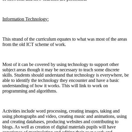
Information Technology:
This strand of the curriculum equates to what was most of the areas
from the old ICT scheme of work.
Most of it can be covered by using technology to support other
subject areas though it may be necessary to teach some discrete
skills. Students should understand that technology is everywhere, be
able to identify the technology they encounter and have a basic
understanding of how it works. This will link to work on
programming and algorithms.
Activities include word processing, creating images, taking and
using photographs and video, creating music and animations, using
and creating databases, producing websites and contributing to
blogs. As well as creation of digital materials pupils will have