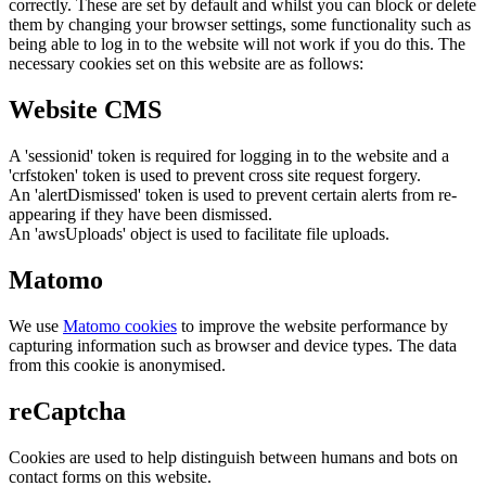
correctly. These are set by default and whilst you can block or delete
them by changing your browser settings, some functionality such as
being able to log in to the website will not work if you do this. The
necessary cookies set on this website are as follows:
Website CMS
A 'sessionid' token is required for logging in to the website and a
'crfstoken' token is used to prevent cross site request forgery.
An 'alertDismissed' token is used to prevent certain alerts from re-
appearing if they have been dismissed.
An 'awsUploads' object is used to facilitate file uploads.
Matomo
We use
Matomo cookies
to improve the website performance by
capturing information such as browser and device types. The data
from this cookie is anonymised.
reCaptcha
Cookies are used to help distinguish between humans and bots on
contact forms on this website.