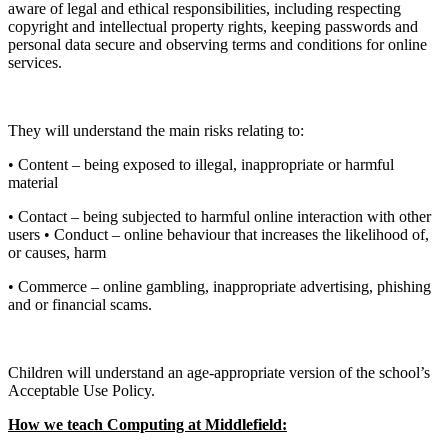
aware of legal and ethical responsibilities, including respecting
copyright and intellectual property rights, keeping passwords and
personal data secure and observing terms and conditions for online
services.
They will understand the main risks relating to:
• Content – being exposed to illegal, inappropriate or harmful
material
• Contact – being subjected to harmful online interaction with other
users • Conduct – online behaviour that increases the likelihood of,
or causes, harm
• Commerce – online gambling, inappropriate advertising, phishing
and or financial scams.
Children will understand an age-appropriate version of the school’s
Acceptable Use Policy.
How we teach Computing at Middlefield: