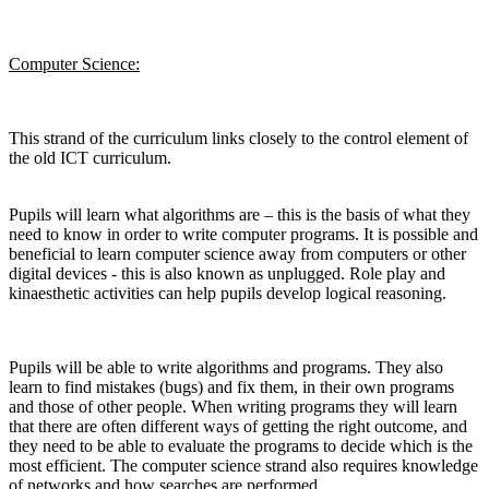
Computer Science:
This strand of the curriculum links closely to the control element of
the old ICT curriculum.
Pupils will learn what algorithms are – this is the basis of what they
need to know in order to write computer programs. It is possible and
beneficial to learn computer science away from computers or other
digital devices - this is also known as unplugged. Role play and
kinaesthetic activities can help pupils develop logical reasoning.
Pupils will be able to write algorithms and programs. They also
learn to find mistakes (bugs) and fix them, in their own programs
and those of other people. When writing programs they will learn
that there are often different ways of getting the right outcome, and
they need to be able to evaluate the programs to decide which is the
most efficient. The computer science strand also requires knowledge
of networks and how searches are performed.