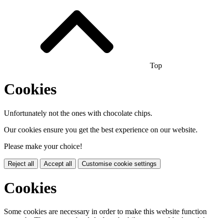
Top
Cookies
Unfortunately not the ones with chocolate chips.
Our cookies ensure you get the best experience on our website.
Please make your choice!
Reject all
Accept all
Customise cookie settings
Cookies
Some cookies are necessary in order to make this website function