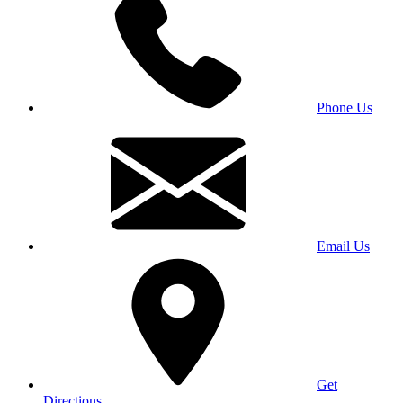
Phone Us
Email Us
Get
Directions