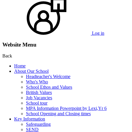
Log in
Website Menu
Back
Home
About Our School
Headteacher's Welcome
Who's Who
School Ethos and Values
British Values
Job Vacancies
School tour
MPA Information Powerpoint by Lexi,Yr 6
School Opening and Closing times
Key Information
Safeguarding
SEND