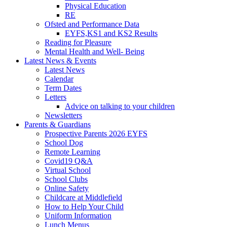
Physical Education
RE
Ofsted and Performance Data
EYFS,KS1 and KS2 Results
Reading for Pleasure
Mental Health and Well- Being
Latest News & Events
Latest News
Calendar
Term Dates
Letters
Advice on talking to your children
Newsletters
Parents & Guardians
Prospective Parents 2026 EYFS
School Dog
Remote Learning
Covid19 Q&A
Virtual School
School Clubs
Online Safety
Childcare at Middlefield
How to Help Your Child
Uniform Information
Lunch Menus