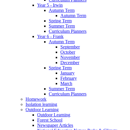
Year 5 - Irwin
Autumn Term
Autumn Term
Spring Term
Summer Term
Curriculum Planners
Year 6 - Frank
Autumn Term
September
October
November
December
Spring Term
January
February
March
Summer Term
Curriculum Planners
Homework
Isolation learning
Outdoor Learning
Outdoor Learning
Forest School
Newspaper Articles