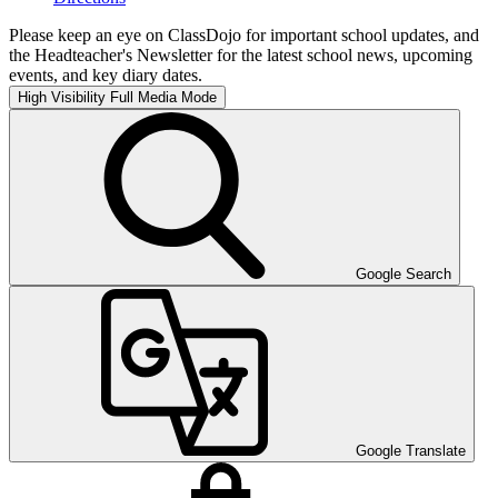
Please keep an eye on ClassDojo for important school updates, and
the Headteacher's Newsletter for the latest school news, upcoming
events, and key diary dates.
High Visibility
Full Media Mode
Google Search
Google Translate