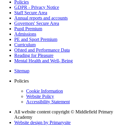
Policies
GDPR - Privacy Notice
Staff Secure Area
Annual reports and accounts
Governors' Secure Area
Pupil Premium
Admissions
PE and Sport Premium
Curriculum
Ofsted and Performance Data
Reading for Pleasure
Mental Health and Well- Being
Sitemap
Policies
Cookie Information
Website Policy
Accessibility Statement
All website content copyright © Middlefield Primary
Academy
Website design by
Primarysite