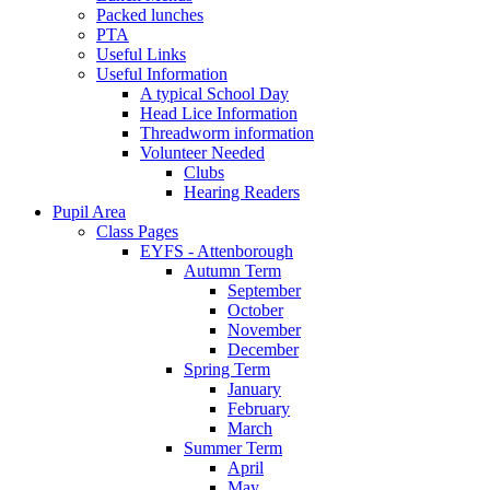
Packed lunches
PTA
Useful Links
Useful Information
A typical School Day
Head Lice Information
Threadworm information
Volunteer Needed
Clubs
Hearing Readers
Pupil Area
Class Pages
EYFS - Attenborough
Autumn Term
September
October
November
December
Spring Term
January
February
March
Summer Term
April
May