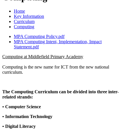
Home
Key Information
Curriculum
Computing
MPA Computing Policy.pdf
MPA Computing Intent, Implementation, Impact
Statement.pdf
Computing at Middlefield Primary Academy
Computing is the new name for ICT from the new national
curriculum.
The Computing Curriculum can be divided into three inter-
related strands:
• Computer Science
• Information Technology
• Digital Literacy