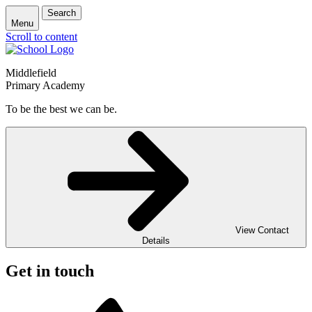
Search
Menu
Scroll to content
Middlefield
Primary Academy
To be the best we can be.
View Contact
Details
Get in touch