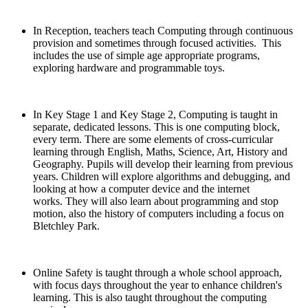
In Reception, teachers teach Computing through continuous
provision and sometimes through focused activities. This
includes the use of simple age appropriate programs,
exploring hardware and programmable toys.
In Key Stage 1 and Key Stage 2, Computing is taught in
separate, dedicated lessons. This is one computing block,
every term. There are some elements of cross-curricular
learning through English, Maths, Science, Art, History and
Geography. Pupils will develop their learning from previous
years. Children will explore algorithms and debugging, and
looking at how a computer device and the internet
works. They will also learn about programming and stop
motion, also the history of computers including a focus on
Bletchley Park.
Online Safety is taught through a whole school approach,
with focus days throughout the year to enhance children's
learning. This is also taught throughout the computing